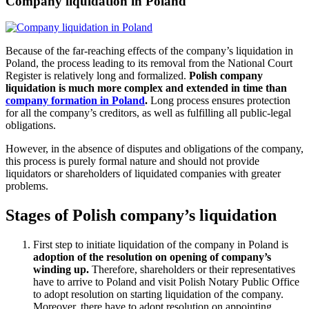
Company liquidation in Poland
Because of the far-reaching effects of the company’s liquidation in
Poland, the process leading to its removal from the National Court
Register is relatively long and formalized.
Polish company
liquidation is much more complex and extended in time than
company formation in Poland
.
Long process ensures protection
for all the company’s creditors, as well as fulfilling all public-legal
obligations.
However, in the absence of disputes and obligations of the company,
this process is purely formal nature and should not provide
liquidators or shareholders of liquidated companies with greater
problems.
Stages of Polish company’s liquidation
First step to initiate liquidation of the company in Poland is
adoption of the resolution on opening of company’s
winding up.
Therefore, shareholders or their representatives
have to arrive to Poland and visit Polish Notary Public Office
to adopt resolution on starting liquidation of the company.
Moreover, there have to adopt resolution on appointing