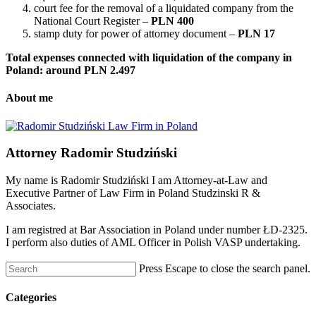
court fee for the removal of a liquidated company from the
National Court Register –
PLN 400
stamp duty for power of attorney document –
PLN 17
Total expenses connected with liquidation of the company in
Poland: around PLN 2.497
About me
Attorney Radomir Studziński
My name is Radomir Studziński I am Attorney-at-Law and
Executive Partner of Law Firm in Poland Studzinski R &
Associates.
I am registred at Bar Association in Poland under number ŁD-2325.
I perform also duties of AML Officer in Polish VASP undertaking.
Press Escape to close the search panel.
Categories