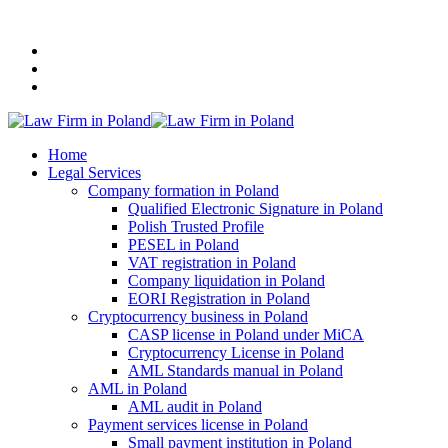
+48 507 116 116
Home
Legal Services
Company formation in Poland
Qualified Electronic Signature in Poland
Polish Trusted Profile
PESEL in Poland
VAT registration in Poland
Company liquidation in Poland
EORI Registration in Poland
Cryptocurrency business in Poland
CASP license in Poland under MiCA
Cryptocurrency License in Poland
AML Standards manual in Poland
AML in Poland
AML audit in Poland
Payment services license in Poland
Small payment institution in Poland