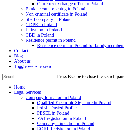
Currency exchange office in Poland
Bank account opening in Poland
Non-criminal certificate in Poland
Shelf company in Poland
GDPR in Poland
Litigation in Poland
CBD in Poland
Residence permit in Poland
Residence permit in Poland for family members
Contact
Blog
About us
Toggle website search
Press Escape to close the search panel.
Home
Legal Services
Company formation in Poland
Qualified Electronic Signature in Poland
Polish Trusted Profile
PESEL in Poland
VAT registration in Poland
Company liquidation in Poland
EORI Registration in Poland