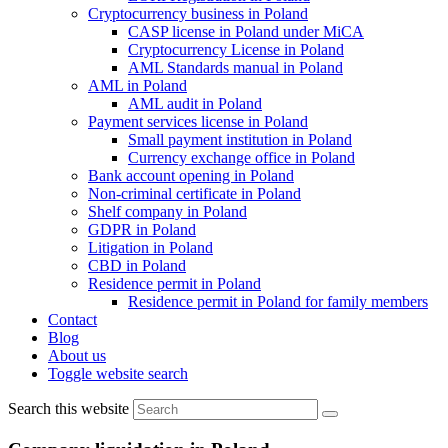
Cryptocurrency business in Poland
CASP license in Poland under MiCA
Cryptocurrency License in Poland
AML Standards manual in Poland
AML in Poland
AML audit in Poland
Payment services license in Poland
Small payment institution in Poland
Currency exchange office in Poland
Bank account opening in Poland
Non-criminal certificate in Poland
Shelf company in Poland
GDPR in Poland
Litigation in Poland
CBD in Poland
Residence permit in Poland
Residence permit in Poland for family members
Contact
Blog
About us
Toggle website search
Search this website