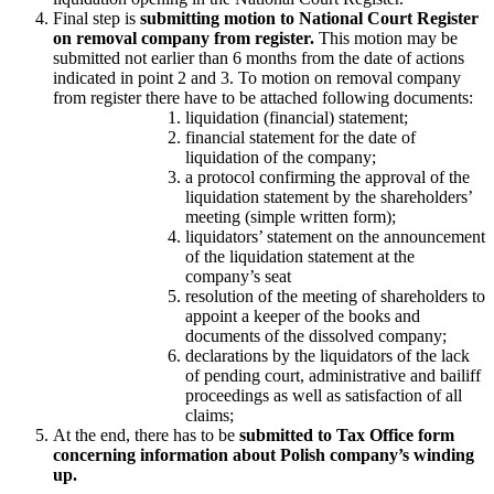
Final step is
submitting motion to National Court Register
on removal company from register.
This motion may be
submitted not earlier than 6 months from the date of actions
indicated in point 2 and 3. To motion on removal company
from register there have to be attached following documents:
liquidation (financial) statement;
financial statement for the date of
liquidation of the company;
a protocol confirming the approval of the
liquidation statement by the shareholders’
meeting (simple written form);
liquidators’ statement on the announcement
of the liquidation statement at the
company’s seat
resolution of the meeting of shareholders to
appoint a keeper of the books and
documents of the dissolved company;
declarations by the liquidators of the lack
of pending court, administrative and bailiff
proceedings as well as satisfaction of all
claims;
At the end, there has to be
submitted to Tax Office form
concerning information about Polish company’s winding
up.