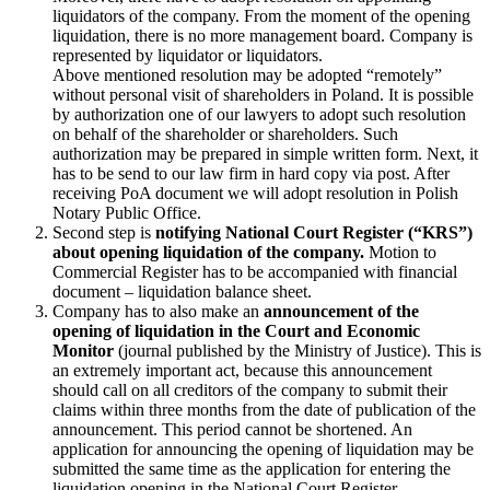
liquidators of the company. From the moment of the opening
liquidation, there is no more management board. Company is
represented by liquidator or liquidators.
Above mentioned resolution may be adopted “remotely”
without personal visit of shareholders in Poland. It is possible
by authorization one of our lawyers to adopt such resolution
on behalf of the shareholder or shareholders. Such
authorization may be prepared in simple written form. Next, it
has to be send to our law firm in hard copy via post. After
receiving PoA document we will adopt resolution in Polish
Notary Public Office.
Second step is
notifying National Court Register (“KRS”)
about opening liquidation of the company.
Motion to
Commercial Register has to be accompanied with financial
document – liquidation balance sheet.
Company has to also make an
announcement of the
opening of liquidation in the Court and Economic
Monitor
(journal published by the Ministry of Justice). This is
an extremely important act, because this announcement
should call on all creditors of the company to submit their
claims within three months from the date of publication of the
announcement. This period cannot be shortened. An
application for announcing the opening of liquidation may be
submitted the same time as the application for entering the
liquidation opening in the National Court Register.