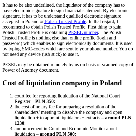
It has to be also underlined, the liquidator of the company has to
have electronic signature to sign financial statement. By electronic
signature, it has to be understand qualified electronic signature
accepted in Poland or
Polish Trusted Profile
. In that regard, I
recommend to obtain Polish Trusted Profile. First thing to gain
Polish Trusted Profile is obtaining
PESEL number
. The Polish
Trusted Profile is nothing else than online profile (login and
password) which enables to sign electronically documents. It is used
by typing SMC-codes which are sent to your phone number. You do
not need any device (usb stick) to use it.
PESEL may be obtained remotely by us on basis of scanned copy of
Power of Attorney document.
Cost of liquidation company in Poland
court fee for reporting liquidation of the National Court
Register –
PLN 350
;
the cost of notary fee for preparing a resolution of the
shareholders’ meeting to dissolve the company and open
liquidation + to appoint liquidators + extracts –
around PLN
1230
;
announcement in Court and Economic Monitor about
liquidation –
around PLN 500;