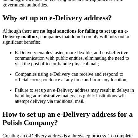
government authorities.
Why set up an e-Delivery address?
Although there are
no legal sanctions for failing to set up an e-
Delivery mailbox
, companies that do not comply will miss out on
significant benefits:
E-Delivery enables faster, more flexible, and cost-effective
communication with public entities, eliminating the need to
visit the post office or handle physical mail;
Companies using e-Delivery can receive and respond to
official correspondence at any time and from any location;
Failure to set up an e-Delivery address may result in delays in
handling administrative matters, as public institutions will
attempt delivery via traditional mail.
How to set up an e-Delivery address for a
Polish Company?
Creating an e-Delivery address is a three-step process. To complete