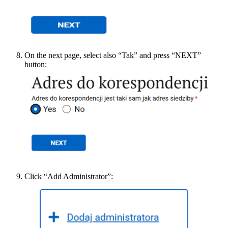
On the next page, select also “Tak” and press “NEXT”
button:
Click “Add Administrator”: