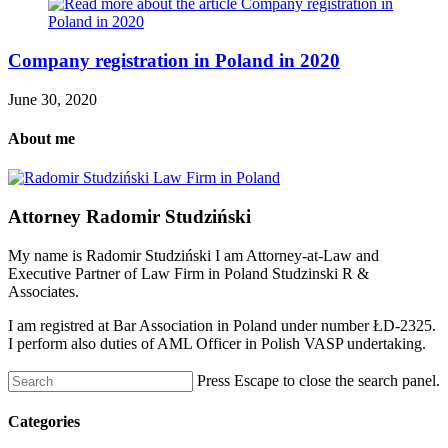
Company registration in Poland in 2020
June 30, 2020
About me
Attorney Radomir Studziński
My name is Radomir Studziński I am Attorney-at-Law and
Executive Partner of Law Firm in Poland Studzinski R &
Associates.
I am registred at Bar Association in Poland under number ŁD-2325.
I perform also duties of AML Officer in Polish VASP undertaking.
Press Escape to close the search panel.
Categories