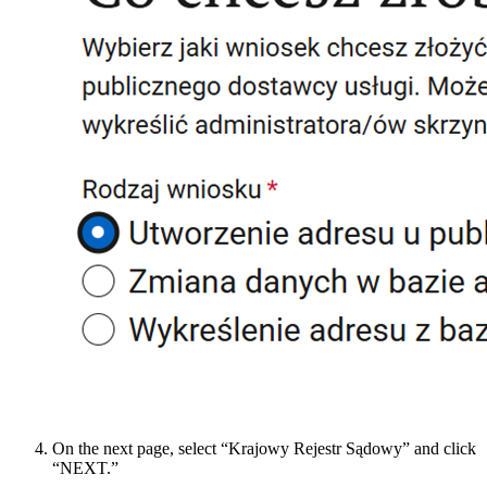
On the next page, select “Krajowy Rejestr Sądowy” and click
“NEXT.”