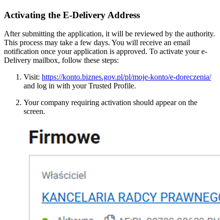
Activating the E-Delivery Address
After submitting the application, it will be reviewed by the authority.
This process may take a few days. You will receive an email
notification once your application is approved. To activate your e-
Delivery mailbox, follow these steps:
Visit:
https://konto.biznes.gov.pl/pl/moje-konto/e-doreczenia/
and log in with your Trusted Profile.
Your company requiring activation should appear on the
screen.