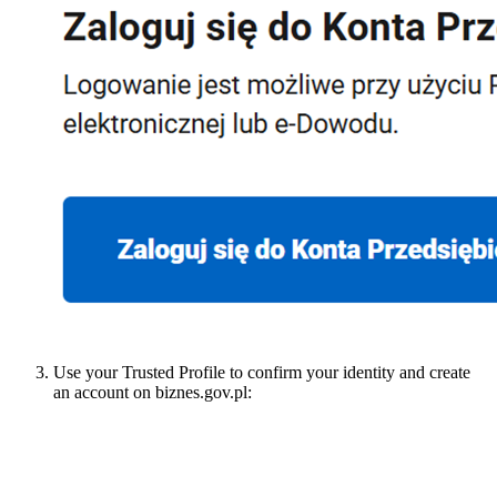
Use your Trusted Profile to confirm your identity and create
an account on biznes.gov.pl: