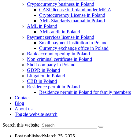
Cryptocurrency business in Poland
CASP license in Poland under MiCA
Cryptocurrency License in Poland
AML Standards manual in Poland
AML in Poland
AML audit in Poland
Payment services license in Poland
Small payment institution in Poland
Currency exchange office in Poland
Bank account opening in Poland
Non-criminal certificate in Poland
Shelf company in Poland
GDPR in Poland
Litigation in Poland
CBD in Poland
Residence permit in Poland
Residence permit in Poland for family members
Contact
Blog
About us
Toggle website search
Search this website
Post published:
March 25, 2025