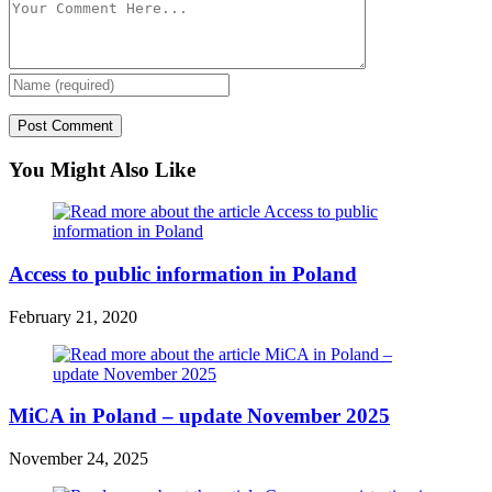
You Might Also Like
Access to public information in Poland
February 21, 2020
MiCA in Poland – update November 2025
November 24, 2025