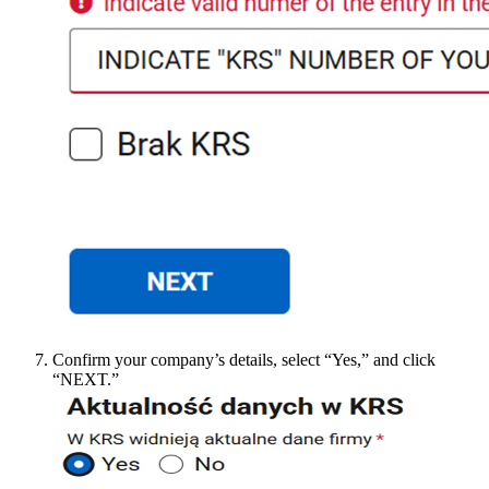
Confirm your company’s details, select “Yes,” and click
“NEXT.”