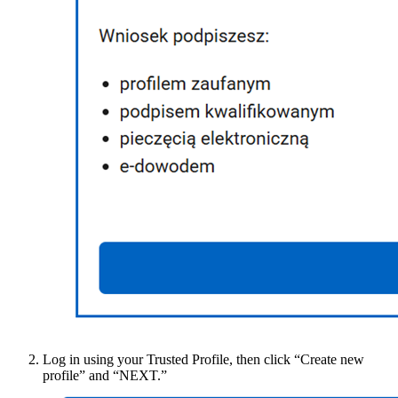
Log in using your Trusted Profile, then click “Create new
profile” and “NEXT.”