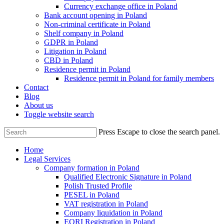
Currency exchange office in Poland
Bank account opening in Poland
Non-criminal certificate in Poland
Shelf company in Poland
GDPR in Poland
Litigation in Poland
CBD in Poland
Residence permit in Poland
Residence permit in Poland for family members
Contact
Blog
About us
Toggle website search
Press Escape to close the search panel.
Home
Legal Services
Company formation in Poland
Qualified Electronic Signature in Poland
Polish Trusted Profile
PESEL in Poland
VAT registration in Poland
Company liquidation in Poland
EORI Registration in Poland