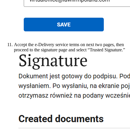
Accept the e-Delivery service terms on next two pages, then
proceed to the signature page and select “Trusted Signature.”