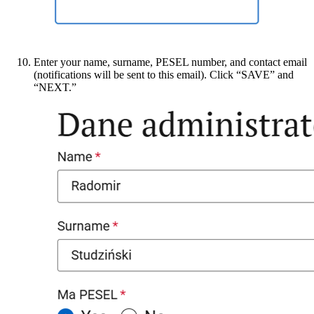
Enter your name, surname, PESEL number, and contact email
(notifications will be sent to this email). Click “SAVE” and
“NEXT.”