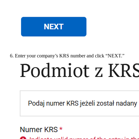
Enter your company’s KRS number and click “NEXT.”