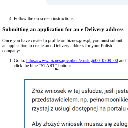
Follow the on-screen instructions.
Submitting an application for an e-Delivery address
Once you have created a profile on biznes.gov.pl, you must submit
an application to create an e-Delivery address for your Polish
company:
Go to:
https://www.biznes.gov.pl/en/e-uslugi/00_0709_00
and
click the blue “START” button: