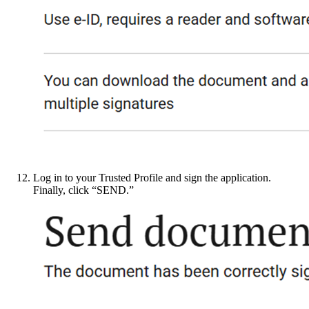
Log in to your Trusted Profile and sign the application.
Finally, click “SEND.”