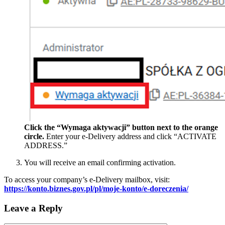
Click the “Wymaga aktywacji” button next to the orange
circle.
Enter your e-Delivery address and click “ACTIVATE
ADDRESS.”
You will receive an email confirming activation.
To access your company’s e-Delivery mailbox, visit:
https://konto.biznes.gov.pl/pl/moje-konto/e-doreczenia/
Leave a Reply