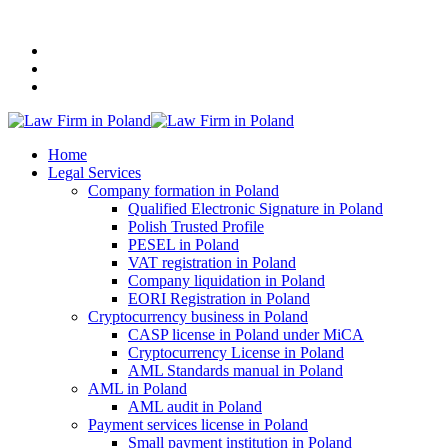
+48 507 116 116
Home
Legal Services
Company formation in Poland
Qualified Electronic Signature in Poland
Polish Trusted Profile
PESEL in Poland
VAT registration in Poland
Company liquidation in Poland
EORI Registration in Poland
Cryptocurrency business in Poland
CASP license in Poland under MiCA
Cryptocurrency License in Poland
AML Standards manual in Poland
AML in Poland
AML audit in Poland
Payment services license in Poland
Small payment institution in Poland