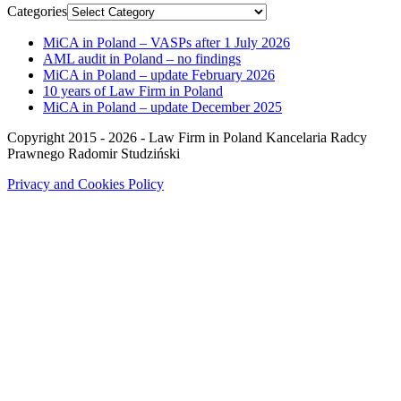
Categories
MiCA in Poland – VASPs after 1 July 2026
AML audit in Poland – no findings
MiCA in Poland – update February 2026
10 years of Law Firm in Poland
MiCA in Poland – update December 2025
Copyright 2015 - 2026 - Law Firm in Poland Kancelaria Radcy
Prawnego Radomir Studziński
Privacy and Cookies Policy