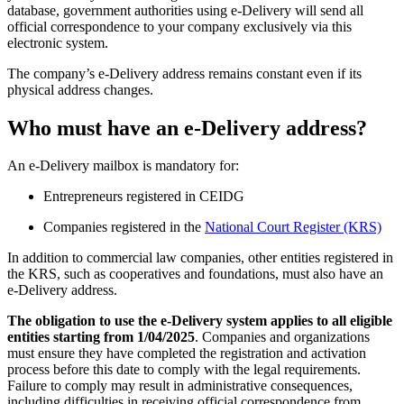
database, government authorities using e-Delivery will send all
official correspondence to your company exclusively via this
electronic system.
The company’s e-Delivery address remains constant even if its
physical address changes.
Who must have an e-Delivery address?
An e-Delivery mailbox is mandatory for:
Entrepreneurs registered in CEIDG
Companies registered in the
National Court Register (KRS)
In addition to commercial law companies, other entities registered in
the KRS, such as cooperatives and foundations, must also have an
e-Delivery address.
The obligation to use the e-Delivery system applies to all eligible
entities starting from 1/04/2025
. Companies and organizations
must ensure they have completed the registration and activation
process before this date to comply with the legal requirements.
Failure to comply may result in administrative consequences,
including difficulties in receiving official correspondence from