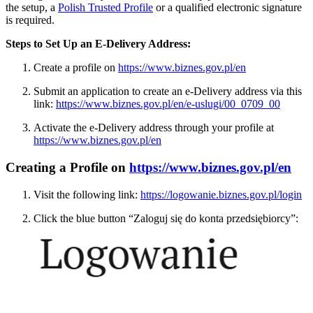
the setup, a
Polish Trusted Profile
or a qualified electronic signature
is required.
Steps to Set Up an E-Delivery Address:
Create a profile on
https://www.biznes.gov.pl/en
Submit an application to create an e-Delivery address via this
link:
https://www.biznes.gov.pl/en/e-uslugi/00_0709_00
Activate the e-Delivery address through your profile at
https://www.biznes.gov.pl/en
Creating a Profile on
https://www.biznes.gov.pl/en
Visit the following link:
https://logowanie.biznes.gov.pl/login
Click the blue button “Zaloguj się do konta przedsiębiorcy”: