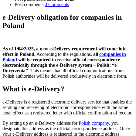
Post comments:
0 Comments
e-Delivery obligation for companies in
Poland
As of 1/04/2025, a new e-Delivery requirement will come into
effect in Poland.
According to the regulations,
all
companies in
Poland
will be required to receive official correspondence
electronically through the e-Delivery system – Polish: “e-
Doręczenia”
. This means that all official communications from
Polish authorities will be delivered exclusively in electronic form.
What is e-Delivery?
e-Delivery is a registered electronic delivery service that enables the
sending and receiving of electronic correspondence with the same
legal effect as a registered letter with official confirmation of receipt.
By setting up an e-Delivery address for
Polish company
, you
designate this address as the official correspondence address. Once
your e-Delivery address is registered in the electronic address