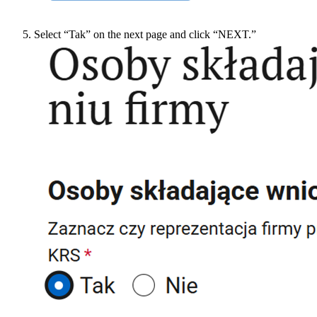
Select “Tak” on the next page and click “NEXT.”