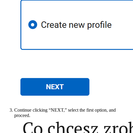
Continue clicking “NEXT,” select the first option, and
proceed.