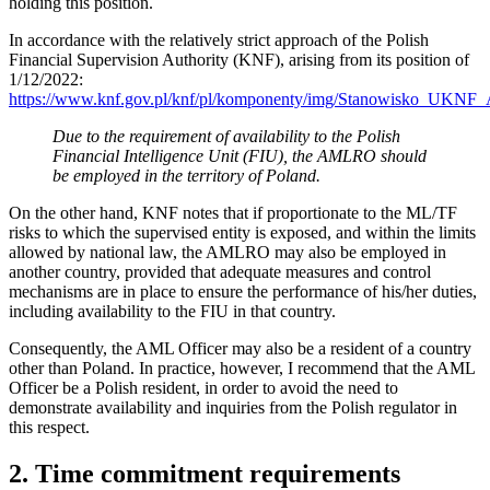
holding this position.
In accordance with the relatively strict approach of the Polish
Financial Supervision Authority (KNF), arising from its position of
1/12/2022:
https://www.knf.gov.pl/knf/pl/komponenty/img/Stanowisko_UK
Due to the requirement of availability to the Polish
Financial Intelligence Unit (FIU), the AMLRO should
be employed in the territory of Poland.
On the other hand, KNF notes that if proportionate to the ML/TF
risks to which the supervised entity is exposed, and within the limits
allowed by national law, the AMLRO may also be employed in
another country, provided that adequate measures and control
mechanisms are in place to ensure the performance of his/her duties,
including availability to the FIU in that country.
Consequently, the AML Officer may also be a resident of a country
other than Poland. In practice, however, I recommend that the AML
Officer be a Polish resident, in order to avoid the need to
demonstrate availability and inquiries from the Polish regulator in
this respect.
2. Time commitment requirements