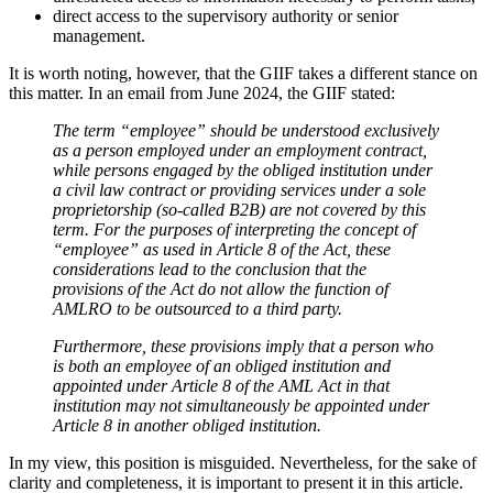
direct access to the supervisory authority or senior
management.
It is worth noting, however, that the GIIF takes a different stance on
this matter. In an email from June 2024, the GIIF stated:
The term “employee” should be understood exclusively
as a person employed under an employment contract,
while persons engaged by the obliged institution under
a civil law contract or providing services under a sole
proprietorship (so-called B2B) are not covered by this
term. For the purposes of interpreting the concept of
“employee” as used in Article 8 of the Act, these
considerations lead to the conclusion that the
provisions of the Act do not allow the function of
AMLRO to be outsourced to a third party.
Furthermore, these provisions imply that a person who
is both an employee of an obliged institution and
appointed under Article 8 of the AML Act in that
institution may not simultaneously be appointed under
Article 8 in another obliged institution.
In my view, this position is misguided. Nevertheless, for the sake of
clarity and completeness, it is important to present it in this article.