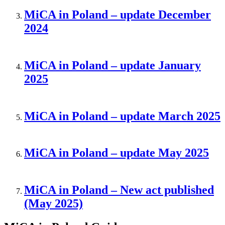
MiCA in Poland – update December
2024
MiCA in Poland – update January
2025
MiCA in Poland – update March 2025
MiCA in Poland – update May 2025
MiCA in Poland – New act published
(May 2025)