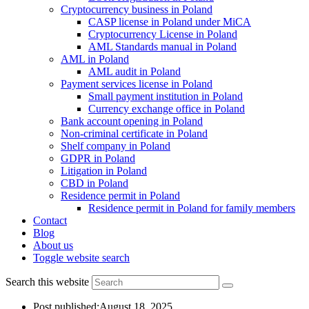
Cryptocurrency business in Poland
CASP license in Poland under MiCA
Cryptocurrency License in Poland
AML Standards manual in Poland
AML in Poland
AML audit in Poland
Payment services license in Poland
Small payment institution in Poland
Currency exchange office in Poland
Bank account opening in Poland
Non-criminal certificate in Poland
Shelf company in Poland
GDPR in Poland
Litigation in Poland
CBD in Poland
Residence permit in Poland
Residence permit in Poland for family members
Contact
Blog
About us
Toggle website search
Search this website
Post published:
August 18, 2025