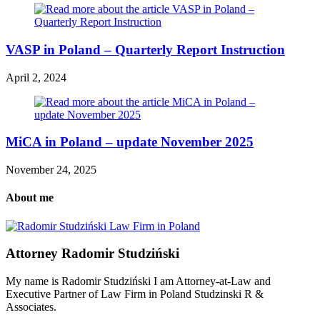
VASP in Poland – Quarterly Report Instruction
April 2, 2024
MiCA in Poland – update November 2025
November 24, 2025
About me
Attorney Radomir Studziński
My name is Radomir Studziński I am Attorney-at-Law and
Executive Partner of Law Firm in Poland Studzinski R &
Associates.