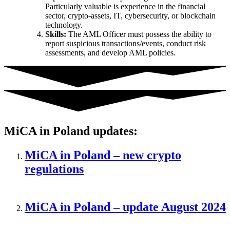
Particularly valuable is experience in the financial
sector, crypto-assets, IT, cybersecurity, or blockchain
technology.
Skills:
The AML Officer must possess the ability to
report suspicious transactions/events, conduct risk
assessments, and develop AML policies.
MiCA in Poland updates:
MiCA in Poland – new crypto
regulations
MiCA in Poland – update August 2024