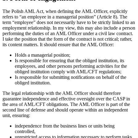
The Polish AML Act, when defining the AML Officer, explicitly
refers to “an employee in a managerial position” (Article 8). The
term “employee” does not necessarily have to be strictly linked to an
employment relationship. In my view, this may also include a person
performing the duties of an AML Officer under a civil law contract.
I take the position that the form of the contract is not critical; rather,
its content matters. It should ensure that the AML Officer:
Holds a managerial position;
Is responsible for ensuring that the obliged institution, its
employees, and other persons performing activities for the
obliged institution comply with AML/CFT regulations;
Is responsible for submitting notifications on behalf of the
obliged institution.
The legal relationship with the AML Officer should therefore
guarantee independence and effective oversight over the CASP in
the area of AML/CFT obligations. The AML Officer is part of the
second line of defense and should operate within an independent
unit, ensuring:
independence from the business lines or units being
controlled,
unrestricted access to information necessary to perform tasks,