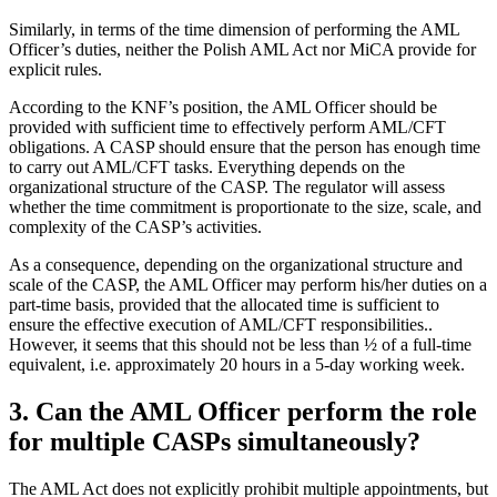
Similarly, in terms of the time dimension of performing the AML
Officer’s duties, neither the Polish AML Act nor MiCA provide for
explicit rules.
According to the KNF’s position, the AML Officer should be
provided with sufficient time to effectively perform AML/CFT
obligations. A CASP should ensure that the person has enough time
to carry out AML/CFT tasks. Everything depends on the
organizational structure of the CASP. The regulator will assess
whether the time commitment is proportionate to the size, scale, and
complexity of the CASP’s activities.
As a consequence, depending on the organizational structure and
scale of the CASP, the AML Officer may perform his/her duties on a
part-time basis, provided that the allocated time is sufficient to
ensure the effective execution of AML/CFT responsibilities..
However, it seems that this should not be less than ½ of a full-time
equivalent, i.e. approximately 20 hours in a 5-day working week.
3. Can the AML Officer perform the role
for multiple CASPs simultaneously?
The AML Act does not explicitly prohibit multiple appointments, but