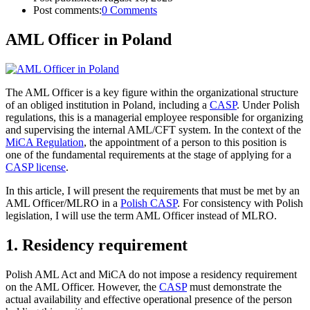
Post comments:
0 Comments
AML Officer in Poland
The AML Officer is a key figure within the organizational structure
of an obliged institution in Poland, including a
CASP
. Under Polish
regulations, this is a managerial employee responsible for organizing
and supervising the internal AML/CFT system. In the context of the
MiCA Regulation
, the appointment of a person to this position is
one of the fundamental requirements at the stage of applying for a
CASP license
.
In this article, I will present the requirements that must be met by an
AML Officer/MLRO in a
Polish CASP
. For consistency with Polish
legislation, I will use the term AML Officer instead of MLRO.
1. Residency requirement
Polish AML Act and MiCA do not impose a residency requirement
on the AML Officer. However, the
CASP
must demonstrate the
actual availability and effective operational presence of the person