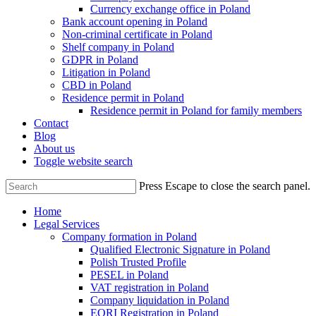
Currency exchange office in Poland
Bank account opening in Poland
Non-criminal certificate in Poland
Shelf company in Poland
GDPR in Poland
Litigation in Poland
CBD in Poland
Residence permit in Poland
Residence permit in Poland for family members
Contact
Blog
About us
Toggle website search
Press Escape to close the search panel.
Home
Legal Services
Company formation in Poland
Qualified Electronic Signature in Poland
Polish Trusted Profile
PESEL in Poland
VAT registration in Poland
Company liquidation in Poland
EORI Registration in Poland