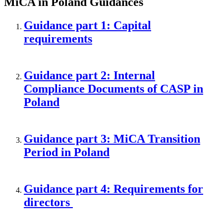
MiCA in Poland Guidances
Guidance part 1: Capital
requirements
Guidance part 2: Internal
Compliance Documents of CASP in
Poland
Guidance part 3: MiCA Transition
Period in Poland
Guidance part 4: Requirements for
directors