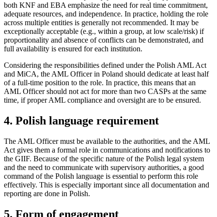
both KNF and EBA emphasize the need for real time commitment,
adequate resources, and independence. In practice, holding the role
across multiple entities is generally not recommended. It may be
exceptionally acceptable (e.g., within a group, at low scale/risk) if
proportionality and absence of conflicts can be demonstrated, and
full availability is ensured for each institution.
Considering the responsibilities defined under the Polish AML Act
and MiCA, the AML Officer in Poland should dedicate at least half
of a full-time position to the role. In practice, this means that an
AML Officer should not act for more than two CASPs at the same
time, if proper AML compliance and oversight are to be ensured.
4. Polish language requirement
The AML Officer must be available to the authorities, and the AML
Act gives them a formal role in communications and notifications to
the GIIF. Because of the specific nature of the Polish legal system
and the need to communicate with supervisory authorities, a good
command of the Polish language is essential to perform this role
effectively. This is especially important since all documentation and
reporting are done in Polish.
5. Form of engagement