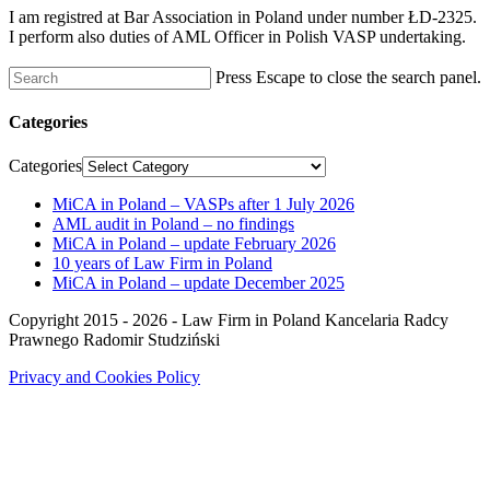
I am registred at Bar Association in Poland under number ŁD-2325.
I perform also duties of AML Officer in Polish VASP undertaking.
Press Escape to close the search panel.
Categories
Categories
MiCA in Poland – VASPs after 1 July 2026
AML audit in Poland – no findings
MiCA in Poland – update February 2026
10 years of Law Firm in Poland
MiCA in Poland – update December 2025
Copyright 2015 - 2026 - Law Firm in Poland Kancelaria Radcy
Prawnego Radomir Studziński
Privacy and Cookies Policy