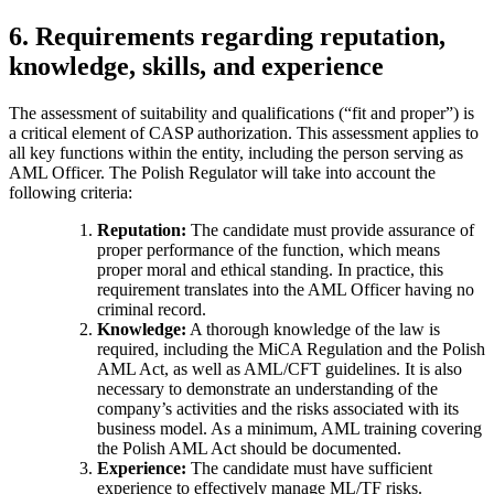
6. Requirements regarding reputation,
knowledge, skills, and experience
The assessment of suitability and qualifications (“fit and proper”) is
a critical element of CASP authorization. This assessment applies to
all key functions within the entity, including the person serving as
AML Officer. The Polish Regulator will take into account the
following criteria:
Reputation:
The candidate must provide assurance of
proper performance of the function, which means
proper moral and ethical standing. In practice, this
requirement translates into the AML Officer having no
criminal record.
Knowledge:
A thorough knowledge of the law is
required, including the MiCA Regulation and the Polish
AML Act, as well as AML/CFT guidelines. It is also
necessary to demonstrate an understanding of the
company’s activities and the risks associated with its
business model. As a minimum, AML training covering
the Polish AML Act should be documented.
Experience:
The candidate must have sufficient
experience to effectively manage ML/TF risks.