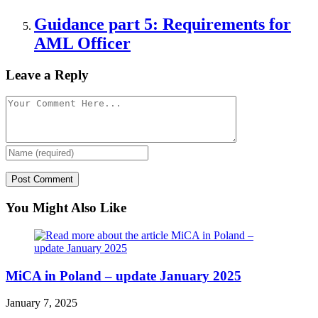
Guidance part 5: Requirements for
AML Officer
Leave a Reply
You Might Also Like
MiCA in Poland – update January 2025
January 7, 2025