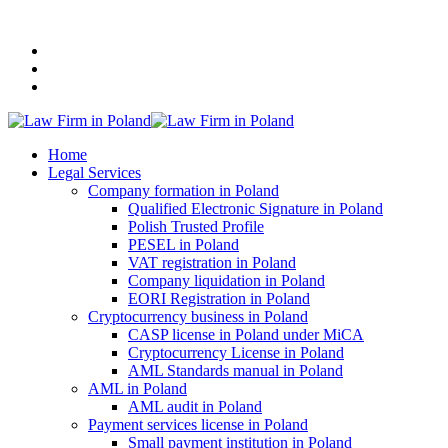
+48 507 116 116
Home
Legal Services
Company formation in Poland
Qualified Electronic Signature in Poland
Polish Trusted Profile
PESEL in Poland
VAT registration in Poland
Company liquidation in Poland
EORI Registration in Poland
Cryptocurrency business in Poland
CASP license in Poland under MiCA
Cryptocurrency License in Poland
AML Standards manual in Poland
AML in Poland
AML audit in Poland
Payment services license in Poland
Small payment institution in Poland