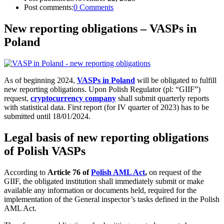
Post comments:
0 Comments
New reporting obligations – VASPs in
Poland
As of beginning 2024,
VASPs in Poland
will be obligated to fulfill
new reporting obligations. Upon Polish Regulator (pl: “GIIF”)
request,
cryptocurrency company
shall submit quarterly reports
with statistical data. First report (for IV quarter of 2023) has to be
submitted until 18/01/2024.
Legal basis of new reporting obligations
of Polish VASPs
According to
Article 76 of
Polish AML Act
,
on request of the
GIIF, the obligated institution shall immediately submit or make
available any information or documents held, required for the
implementation of the General inspector’s tasks defined in the Polish
AML Act.