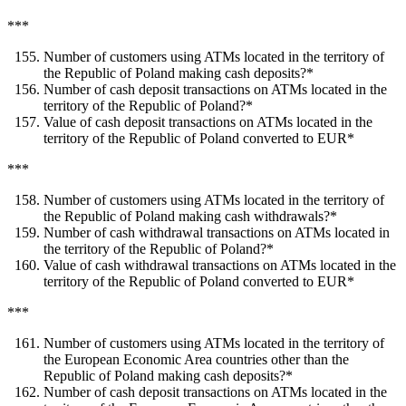
***
Number of customers using ATMs located in the territory of
the Republic of Poland making cash deposits?*
Number of cash deposit transactions on ATMs located in the
territory of the Republic of Poland?*
Value of cash deposit transactions on ATMs located in the
territory of the Republic of Poland converted to EUR*
***
Number of customers using ATMs located in the territory of
the Republic of Poland making cash withdrawals?*
Number of cash withdrawal transactions on ATMs located in
the territory of the Republic of Poland?*
Value of cash withdrawal transactions on ATMs located in the
territory of the Republic of Poland converted to EUR*
***
Number of customers using ATMs located in the territory of
the European Economic Area countries other than the
Republic of Poland making cash deposits?*
Number of cash deposit transactions on ATMs located in the