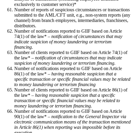
exclusively to customer service)*
Number of reports of suspicious circumstances or transactions
submitted to the AML/CFT unit, e.g., non-system reports (any
channel) from branch employees, intermediaries, franchisees,
distributors.
Number of notifications reported to GIIF based on Article
74(1) of the law* –
notification of circumstances that may
indicate suspicion of money laundering or terrorism
financing.
Number of clients reported to GIIF based on Article 74(1) of
the law* –
notification of circumstances that may indicate
suspicion of money laundering or terrorism financing.
Number of notifications reported to GIIF based on Article
86(1) of the law* –
having reasonable suspicion that a
specific transaction or specific financial values may be related
to money laundering or terrorism financing
Number of clients reported to GIIF based on Article 86(1) of
the law* –
having reasonable suspicion that a specific
transaction or specific financial values may be related to
money laundering or terrorism financing.
Number of notifications reported to GIIF based on Article
90(1) of the law* –
notification to the General Inspector via
electronic communication means of the transaction mentioned
in Article 86(1) when reporting was impossible before its
execution.