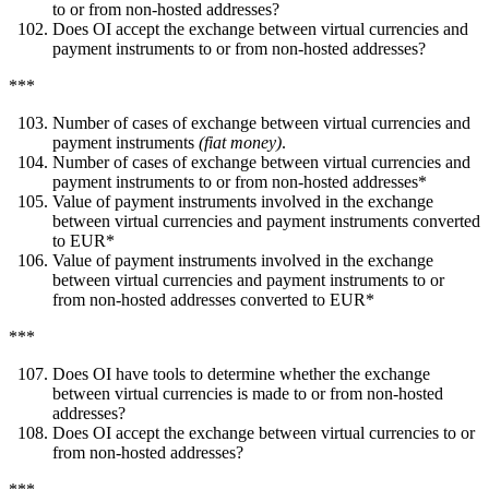
to or from non-hosted addresses?
Does OI accept the exchange between virtual currencies and
payment instruments to or from non-hosted addresses?
***
Number of cases of exchange between virtual currencies and
payment instruments
(fiat money)
.
Number of cases of exchange between virtual currencies and
payment instruments to or from non-hosted addresses*
Value of payment instruments involved in the exchange
between virtual currencies and payment instruments converted
to EUR*
Value of payment instruments involved in the exchange
between virtual currencies and payment instruments to or
from non-hosted addresses converted to EUR*
***
Does OI have tools to determine whether the exchange
between virtual currencies is made to or from non-hosted
addresses?
Does OI accept the exchange between virtual currencies to or
from non-hosted addresses?