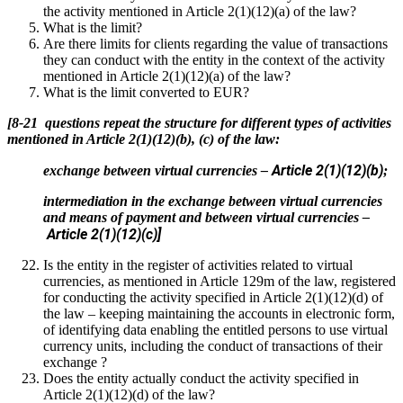
the activity mentioned in Article 2(1)(12)(a) of the law?
What is the limit?
Are there limits for clients regarding the value of transactions
they can conduct with the entity in the context of the activity
mentioned in Article 2(1)(12)(a) of the law?
What is the limit converted to EUR?
[8-21 questions repeat the structure for different types of activities
mentioned in Article 2(1)(12)(b), (c) of the law:
Article 2(1)(12)(b)
exchange between virtual currencies –
;
intermediation in the exchange between virtual currencies
and means of payment and between virtual currencies –
Article 2(1)(12)(c)]
Is the entity in the register of activities related to virtual
currencies, as mentioned in Article 129m of the law, registered
for conducting the activity specified in Article 2(1)(12)(d) of
the law – keeping maintaining the accounts in electronic form,
of identifying data enabling the entitled persons to use virtual
currency units, including the conduct of transactions of their
exchange ?
Does the entity actually conduct the activity specified in
Article 2(1)(12)(d) of the law?