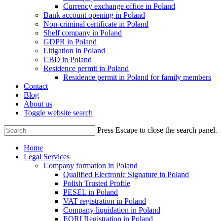
Currency exchange office in Poland
Bank account opening in Poland
Non-criminal certificate in Poland
Shelf company in Poland
GDPR in Poland
Litigation in Poland
CBD in Poland
Residence permit in Poland
Residence permit in Poland for family members
Contact
Blog
About us
Toggle website search
Press Escape to close the search panel.
Home
Legal Services
Company formation in Poland
Qualified Electronic Signature in Poland
Polish Trusted Profile
PESEL in Poland
VAT registration in Poland
Company liquidation in Poland
EORI Registration in Poland