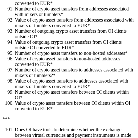
converted to EUR*
Number of crypto asset transfers from addresses associated
with mixers or tumblers*
Value of crypto asset transfers from addresses associated with
mixers or tumblers converted to EUR*
Number of outgoing crypto asset transfers from OI clients
outside OI*
Value of outgoing crypto asset transfers from OI clients
outside OI converted to EUR*
Number of crypto asset transfers to non-hosted addresses*
Value of crypto asset transfers to non-hosted addresses
converted to EUR*
Number of crypto asset transfers to addresses associated with
mixers or tumblers?*
Value of crypto asset transfers to addresses associated with
mixers or tumblers converted to EUR*
Number of crypto asset transfers between OI clients within
OI*
Value of crypto asset transfers between OI clients within OI
converted to EUR*
***
Does OI have tools to determine whether the exchange
between virtual currencies and payment instruments is made