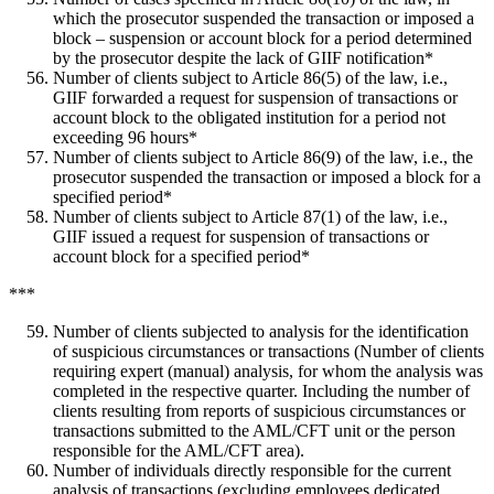
which the prosecutor suspended the transaction or imposed a
block – suspension or account block for a period determined
by the prosecutor despite the lack of GIIF notification*
Number of clients subject to Article 86(5) of the law, i.e.,
GIIF forwarded a request for suspension of transactions or
account block to the obligated institution for a period not
exceeding 96 hours*
Number of clients subject to Article 86(9) of the law, i.e., the
prosecutor suspended the transaction or imposed a block for a
specified period*
Number of clients subject to Article 87(1) of the law, i.e.,
GIIF issued a request for suspension of transactions or
account block for a specified period*
***
Number of clients subjected to analysis for the identification
of suspicious circumstances or transactions (Number of clients
requiring expert (manual) analysis, for whom the analysis was
completed in the respective quarter. Including the number of
clients resulting from reports of suspicious circumstances or
transactions submitted to the AML/CFT unit or the person
responsible for the AML/CFT area).
Number of individuals directly responsible for the current
analysis of transactions (excluding employees dedicated