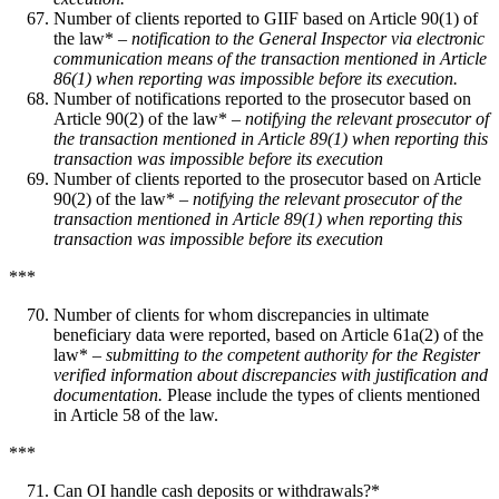
Number of clients reported to GIIF based on Article 90(1) of
the law* –
notification to the General Inspector via electronic
communication means of the transaction mentioned in Article
86(1) when reporting was impossible before its execution.
Number of notifications reported to the prosecutor based on
Article 90(2) of the law* –
notifying the relevant prosecutor of
the transaction mentioned in Article 89(1) when reporting this
transaction was impossible before its execution
Number of clients reported to the prosecutor based on Article
90(2) of the law* –
notifying the relevant prosecutor of the
transaction mentioned in Article 89(1) when reporting this
transaction was impossible before its execution
***
Number of clients for whom discrepancies in ultimate
beneficiary data were reported, based on Article 61a(2) of the
law* –
submitting to the competent authority for the Register
verified information about discrepancies with justification and
documentation.
Please include the types of clients mentioned
in Article 58 of the law.
***
Can OI handle cash deposits or withdrawals?*