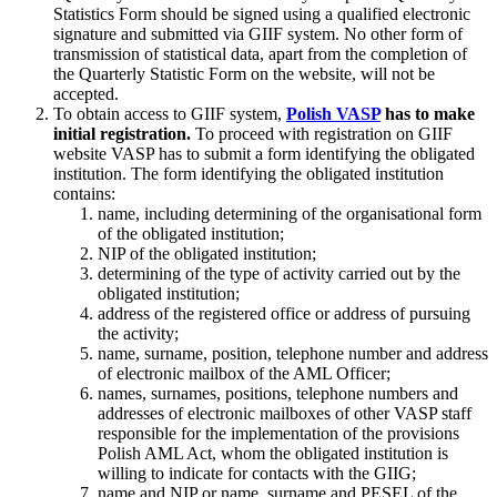
Statistics Form should be signed using a qualified electronic
signature and submitted via GIIF system. No other form of
transmission of statistical data, apart from the completion of
the Quarterly Statistic Form on the website, will not be
accepted.
To obtain access to GIIF system,
Polish VASP
has to make
initial registration.
To proceed with registration on GIIF
website VASP has to submit a form identifying the obligated
institution. The form identifying the obligated institution
contains:
name, including determining of the organisational form
of the obligated institution;
NIP of the obligated institution;
determining of the type of activity carried out by the
obligated institution;
address of the registered office or address of pursuing
the activity;
name, surname, position, telephone number and address
of electronic mailbox of the AML Officer;
names, surnames, positions, telephone numbers and
addresses of electronic mailboxes of other VASP staff
responsible for the implementation of the provisions
Polish AML Act, whom the obligated institution is
willing to indicate for contacts with the GIIG;
name and NIP or name, surname and PESEL of the