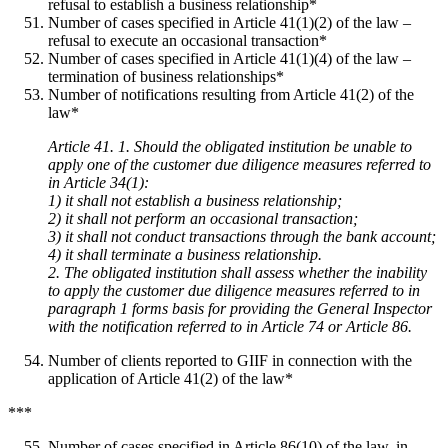
refusal to establish a business relationship*
Number of cases specified in Article 41(1)(2) of the law –
refusal to execute an occasional transaction*
Number of cases specified in Article 41(1)(4) of the law –
termination of business relationships*
Number of notifications resulting from Article 41(2) of the
law*
Article 41. 1. Should the obligated institution be unable to
apply one of the customer due diligence measures referred to
in Article 34(1):
1) it shall not establish a business relationship;
2) it shall not perform an occasional transaction;
3) it shall not conduct transactions through the bank account;
4) it shall terminate a business relationship.
2. The obligated institution shall assess whether the inability
to apply the customer due diligence measures referred to in
paragraph 1 forms basis for providing the General Inspector
with the notification referred to in Article 74 or Article 86.
Number of clients reported to GIIF in connection with the
application of Article 41(2) of the law*
***
Number of cases specified in Article 86(10) of the law, in