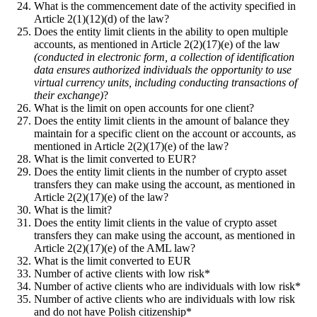
What is the commencement date of the activity specified in
Article 2(1)(12)(d) of the law?
Does the entity limit clients in the ability to open multiple
accounts, as mentioned in Article 2(2)(17)(e) of the law
(conducted in electronic form, a collection of identification
data ensures authorized individuals the opportunity to use
virtual currency units, including conducting transactions of
their exchange)
?
What is the limit on open accounts for one client?
Does the entity limit clients in the amount of balance they
maintain for a specific client on the account or accounts, as
mentioned in Article 2(2)(17)(e) of the law?
What is the limit converted to EUR?
Does the entity limit clients in the number of crypto asset
transfers they can make using the account, as mentioned in
Article 2(2)(17)(e) of the law?
What is the limit?
Does the entity limit clients in the value of crypto asset
transfers they can make using the account, as mentioned in
Article 2(2)(17)(e) of the AML law?
What is the limit converted to EUR
Number of active clients with low risk*
Number of active clients who are individuals with low risk*
Number of active clients who are individuals with low risk
and do not have Polish citizenship*