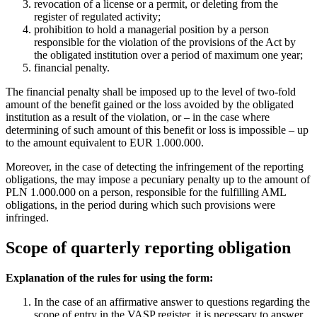
revocation of a license or a permit, or deleting from the
register of regulated activity;
prohibition to hold a managerial position by a person
responsible for the violation of the provisions of the Act by
the obligated institution over a period of maximum one year;
financial penalty.
The financial penalty shall be imposed up to the level of two-fold
amount of the benefit gained or the loss avoided by the obligated
institution as a result of the violation, or – in the case where
determining of such amount of this benefit or loss is impossible – up
to the amount equivalent to EUR 1.000.000.
Moreover, in the case of detecting the infringement of the reporting
obligations, the may impose a pecuniary penalty up to the amount of
PLN 1.000.000 on a person, responsible for the fulfilling AML
obligations, in the period during which such provisions were
infringed.
Scope of quarterly reporting obligation
Explanation of the rules for using the form:
In the case of an affirmative answer to questions regarding the
scope of entry in the VASP register, it is necessary to answer