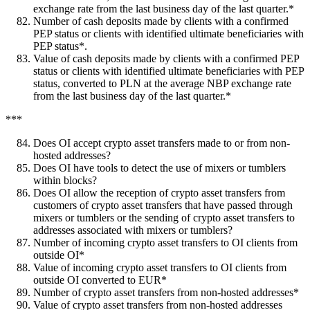
exchange rate from the last business day of the last quarter.*
Number of cash deposits made by clients with a confirmed
PEP status or clients with identified ultimate beneficiaries with
PEP status*.
Value of cash deposits made by clients with a confirmed PEP
status or clients with identified ultimate beneficiaries with PEP
status, converted to PLN at the average NBP exchange rate
from the last business day of the last quarter.*
***
Does OI accept crypto asset transfers made to or from non-
hosted addresses?
Does OI have tools to detect the use of mixers or tumblers
within blocks?
Does OI allow the reception of crypto asset transfers from
customers of crypto asset transfers that have passed through
mixers or tumblers or the sending of crypto asset transfers to
addresses associated with mixers or tumblers?
Number of incoming crypto asset transfers to OI clients from
outside OI*
Value of incoming crypto asset transfers to OI clients from
outside OI converted to EUR*
Number of crypto asset transfers from non-hosted addresses*
Value of crypto asset transfers from non-hosted addresses