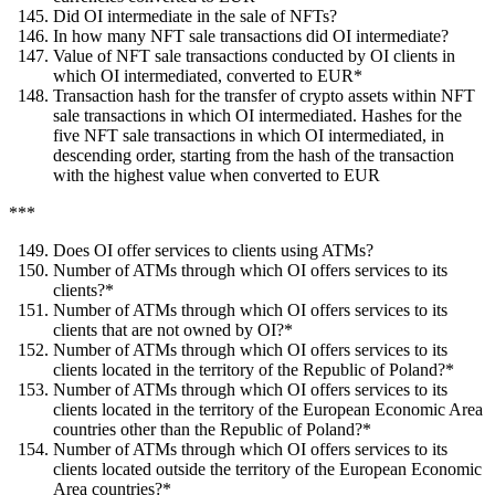
Did OI intermediate in the sale of NFTs?
In how many NFT sale transactions did OI intermediate?
Value of NFT sale transactions conducted by OI clients in
which OI intermediated, converted to EUR*
Transaction hash for the transfer of crypto assets within NFT
sale transactions in which OI intermediated. Hashes for the
five NFT sale transactions in which OI intermediated, in
descending order, starting from the hash of the transaction
with the highest value when converted to EUR
***
Does OI offer services to clients using ATMs?
Number of ATMs through which OI offers services to its
clients?*
Number of ATMs through which OI offers services to its
clients that are not owned by OI?*
Number of ATMs through which OI offers services to its
clients located in the territory of the Republic of Poland?*
Number of ATMs through which OI offers services to its
clients located in the territory of the European Economic Area
countries other than the Republic of Poland?*
Number of ATMs through which OI offers services to its
clients located outside the territory of the European Economic
Area countries?*