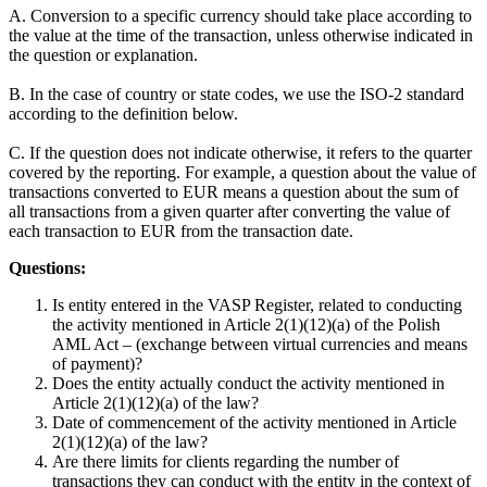
A. Conversion to a specific currency should take place according to
the value at the time of the transaction, unless otherwise indicated in
the question or explanation.
B. In the case of country or state codes, we use the ISO-2 standard
according to the definition below.
C. If the question does not indicate otherwise, it refers to the quarter
covered by the reporting. For example, a question about the value of
transactions converted to EUR means a question about the sum of
all transactions from a given quarter after converting the value of
each transaction to EUR from the transaction date.
Questions:
Is entity entered in the VASP Register, related to conducting
the activity mentioned in Article 2(1)(12)(a) of the Polish
AML Act – (exchange between virtual currencies and means
of payment)?
Does the entity actually conduct the activity mentioned in
Article 2(1)(12)(a) of the law?
Date of commencement of the activity mentioned in Article
2(1)(12)(a) of the law?
Are there limits for clients regarding the number of
transactions they can conduct with the entity in the context of