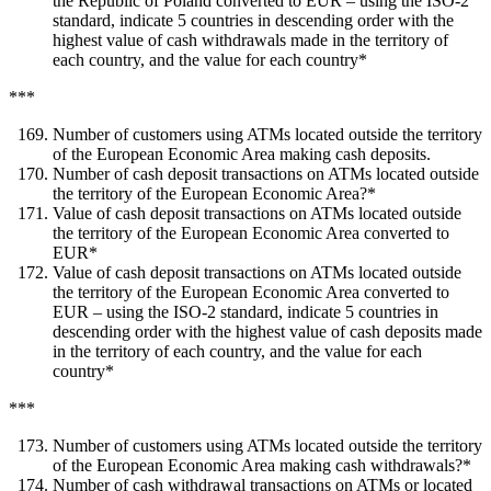
the Republic of Poland converted to EUR – using the ISO-2
standard, indicate 5 countries in descending order with the
highest value of cash withdrawals made in the territory of
each country, and the value for each country*
***
Number of customers using ATMs located outside the territory
of the European Economic Area making cash deposits.
Number of cash deposit transactions on ATMs located outside
the territory of the European Economic Area?*
Value of cash deposit transactions on ATMs located outside
the territory of the European Economic Area converted to
EUR*
Value of cash deposit transactions on ATMs located outside
the territory of the European Economic Area converted to
EUR – using the ISO-2 standard, indicate 5 countries in
descending order with the highest value of cash deposits made
in the territory of each country, and the value for each
country*
***
Number of customers using ATMs located outside the territory
of the European Economic Area making cash withdrawals?*
Number of cash withdrawal transactions on ATMs or located