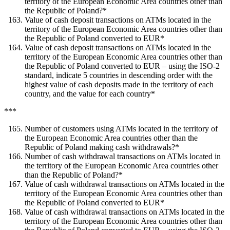
territory of the European Economic Area countries other than
the Republic of Poland?*
Value of cash deposit transactions on ATMs located in the
territory of the European Economic Area countries other than
the Republic of Poland converted to EUR*
Value of cash deposit transactions on ATMs located in the
territory of the European Economic Area countries other than
the Republic of Poland converted to EUR – using the ISO-2
standard, indicate 5 countries in descending order with the
highest value of cash deposits made in the territory of each
country, and the value for each country*
***
Number of customers using ATMs located in the territory of
the European Economic Area countries other than the
Republic of Poland making cash withdrawals?*
Number of cash withdrawal transactions on ATMs located in
the territory of the European Economic Area countries other
than the Republic of Poland?*
Value of cash withdrawal transactions on ATMs located in the
territory of the European Economic Area countries other than
the Republic of Poland converted to EUR*
Value of cash withdrawal transactions on ATMs located in the
territory of the European Economic Area countries other than