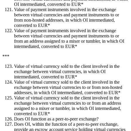
OI intermediated, converted to EUR*
Value of payment instruments involved in the exchange
between virtual currencies and payment instruments to or
from non-hosted addresses, in which OI intermediated,
converted to EUR*
Value of payment instruments involved in the exchange
between virtual currencies and payment instruments to or
from an address assigned to a mixer or tumbler, in which OI
intermediated, converted to EUR*
***
Value of virtual currency sold to the client involved in the
exchange between virtual currencies, in which OI
intermediated, converted to EUR*
Value of virtual currency sold to the client involved in the
exchange between virtual currencies to or from non-hosted
addresses, in which OI intermediated, converted to EUR*
Value of virtual currency sold to the client involved in the
exchange between virtual currencies to or from an address
assigned to a mixer or tumbler, in which OI intermediated,
converted to EUR*
Does OI function as a peer-to-peer exchange?
Does OI, within the function of a peer-to-peer exchange,
provide an escrow account service holding virtual currencies