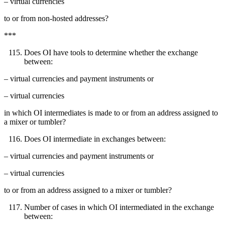
– virtual currencies
to or from non-hosted addresses?
***
Does OI have tools to determine whether the exchange
between:
– virtual currencies and payment instruments or
– virtual currencies
in which OI intermediates is made to or from an address assigned to
a mixer or tumbler?
Does OI intermediate in exchanges between:
– virtual currencies and payment instruments or
– virtual currencies
to or from an address assigned to a mixer or tumbler?
Number of cases in which OI intermediated in the exchange
between: