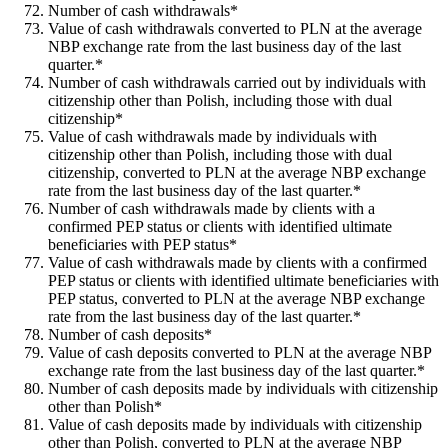
Number of cash withdrawals*
Value of cash withdrawals converted to PLN at the average
NBP exchange rate from the last business day of the last
quarter.*
Number of cash withdrawals carried out by individuals with
citizenship other than Polish, including those with dual
citizenship*
Value of cash withdrawals made by individuals with
citizenship other than Polish, including those with dual
citizenship, converted to PLN at the average NBP exchange
rate from the last business day of the last quarter.*
Number of cash withdrawals made by clients with a
confirmed PEP status or clients with identified ultimate
beneficiaries with PEP status*
Value of cash withdrawals made by clients with a confirmed
PEP status or clients with identified ultimate beneficiaries with
PEP status, converted to PLN at the average NBP exchange
rate from the last business day of the last quarter.*
Number of cash deposits*
Value of cash deposits converted to PLN at the average NBP
exchange rate from the last business day of the last quarter.*
Number of cash deposits made by individuals with citizenship
other than Polish*
Value of cash deposits made by individuals with citizenship
other than Polish, converted to PLN at the average NBP