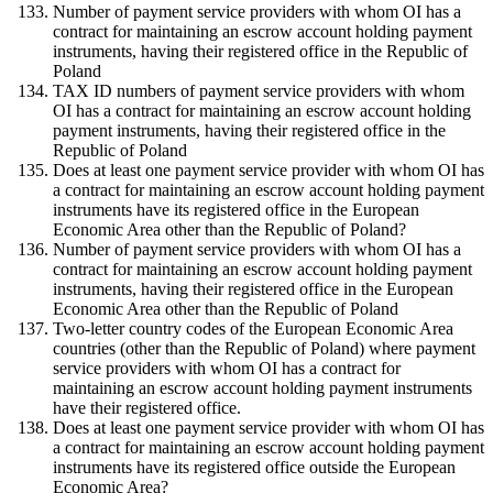
Number of payment service providers with whom OI has a
contract for maintaining an escrow account holding payment
instruments, having their registered office in the Republic of
Poland
TAX ID numbers of payment service providers with whom
OI has a contract for maintaining an escrow account holding
payment instruments, having their registered office in the
Republic of Poland
Does at least one payment service provider with whom OI has
a contract for maintaining an escrow account holding payment
instruments have its registered office in the European
Economic Area other than the Republic of Poland?
Number of payment service providers with whom OI has a
contract for maintaining an escrow account holding payment
instruments, having their registered office in the European
Economic Area other than the Republic of Poland
Two-letter country codes of the European Economic Area
countries (other than the Republic of Poland) where payment
service providers with whom OI has a contract for
maintaining an escrow account holding payment instruments
have their registered office.
Does at least one payment service provider with whom OI has
a contract for maintaining an escrow account holding payment
instruments have its registered office outside the European
Economic Area?