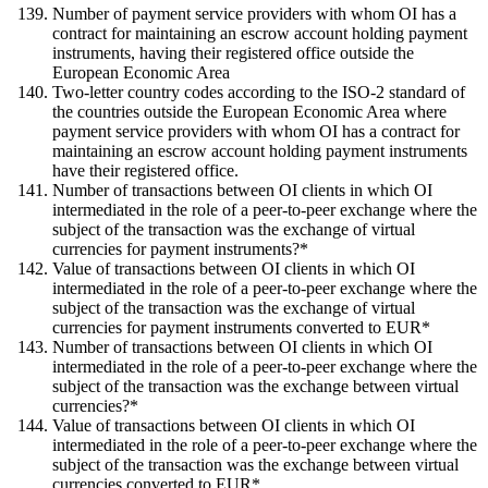
Number of payment service providers with whom OI has a
contract for maintaining an escrow account holding payment
instruments, having their registered office outside the
European Economic Area
Two-letter country codes according to the ISO-2 standard of
the countries outside the European Economic Area where
payment service providers with whom OI has a contract for
maintaining an escrow account holding payment instruments
have their registered office.
Number of transactions between OI clients in which OI
intermediated in the role of a peer-to-peer exchange where the
subject of the transaction was the exchange of virtual
currencies for payment instruments?*
Value of transactions between OI clients in which OI
intermediated in the role of a peer-to-peer exchange where the
subject of the transaction was the exchange of virtual
currencies for payment instruments converted to EUR*
Number of transactions between OI clients in which OI
intermediated in the role of a peer-to-peer exchange where the
subject of the transaction was the exchange between virtual
currencies?*
Value of transactions between OI clients in which OI
intermediated in the role of a peer-to-peer exchange where the
subject of the transaction was the exchange between virtual
currencies converted to EUR*