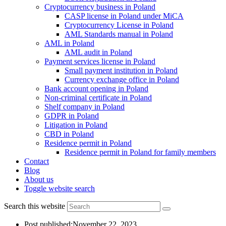
Cryptocurrency business in Poland
CASP license in Poland under MiCA
Cryptocurrency License in Poland
AML Standards manual in Poland
AML in Poland
AML audit in Poland
Payment services license in Poland
Small payment institution in Poland
Currency exchange office in Poland
Bank account opening in Poland
Non-criminal certificate in Poland
Shelf company in Poland
GDPR in Poland
Litigation in Poland
CBD in Poland
Residence permit in Poland
Residence permit in Poland for family members
Contact
Blog
About us
Toggle website search
Search this website
Post published:
November 22, 2023