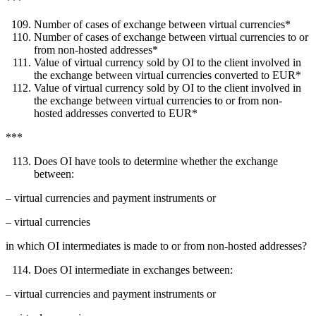
***
Number of cases of exchange between virtual currencies*
Number of cases of exchange between virtual currencies to or
from non-hosted addresses*
Value of virtual currency sold by OI to the client involved in
the exchange between virtual currencies converted to EUR*
Value of virtual currency sold by OI to the client involved in
the exchange between virtual currencies to or from non-
hosted addresses converted to EUR*
***
Does OI have tools to determine whether the exchange
between:
– virtual currencies and payment instruments or
– virtual currencies
in which OI intermediates is made to or from non-hosted addresses?
Does OI intermediate in exchanges between:
– virtual currencies and payment instruments or