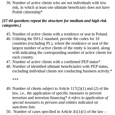
Number of active clients who are not individuals with low
risk, in which at least one ultimate beneficiary does not have
Polish citizenship*
[37-44 questions repeat the structure for medium and high risk
categories.]
Number of active clients with a residence or seat in Poland.
Utilizing the ISO-2 standard, provide the codes for 10
countries (excluding PL), where the residence or seat of the
largest number of active clients of the entity is located, along
with indicating the corresponding number of active clients for
each country.
Number of active clients with a confirmed PEP status*
Number of identified ultimate beneficiaries with PEP status,
excluding individual clients not conducting business activity.*
***
Number of clients subject to Article 117(2)(1) and (2) of the
law, i.e., the application of specific measures to prevent
terrorism and terrorism financing*
it refers to application of
special measures to persons and entities indicated on
sanctions lists.
Number of cases specified in Article 41(1)(1) of the law –