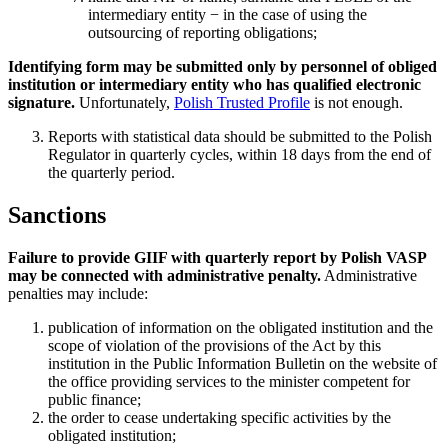
intermediary entity − in the case of using the
outsourcing of reporting obligations;
Identifying form may be submitted only by personnel of obliged
institution or intermediary entity who has qualified electronic
signature.
Unfortunately,
Polish Trusted Profile
is not enough.
Reports with statistical data should be submitted to the Polish
Regulator in quarterly cycles, within 18 days from the end of
the quarterly period.
Sanctions
Failure to provide GIIF with quarterly report by Polish VASP
may be connected with administrative penalty.
Administrative
penalties may include:
publication of information on the obligated institution and the
scope of violation of the provisions of the Act by this
institution in the Public Information Bulletin on the website of
the office providing services to the minister competent for
public finance;
the order to cease undertaking specific activities by the
obligated institution;