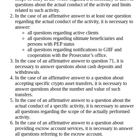
questions about the actual conduct of the activity and limits
related to such activity.
In the case of an affirmative answer to at least one question
regarding the actual conduct of the activity, it is necessary to
answer:
all questions regarding active clients
all questions regarding ultimate beneficiaries and
persons with PEP status
all questions regarding notifications to GIIF and
cooperation with the Prosecutor’s office.
In the case of an affirmative answer to question 71, it is
necessary to answer questions about cash deposits and
withdrawals.
In the case of an affirmative answer to a question about
accepting specific crypto asset transfers, it is necessary to
answer questions about the number and value of such
transfers.
In the case of an affirmative answer to a question about the
actual conduct of a specific activity, it is necessary to answer
all questions regarding the scope of the actually performed
activity.
In the case of an affirmative answer to a question about
providing escrow account services, it is necessary to answer
all questions referring to the escrow account.