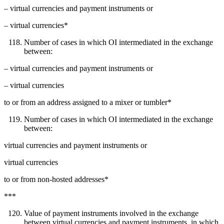
– virtual currencies and payment instruments or
– virtual currencies*
Number of cases in which OI intermediated in the exchange
between:
– virtual currencies and payment instruments or
– virtual currencies
to or from an address assigned to a mixer or tumbler*
Number of cases in which OI intermediated in the exchange
between:
virtual currencies and payment instruments or
virtual currencies
to or from non-hosted addresses*
***
Value of payment instruments involved in the exchange
between virtual currencies and payment instruments, in which