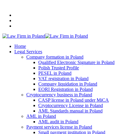
+48 507 116 116
Home
Legal Services
Company formation in Poland
Qualified Electronic Signature in Poland
Polish Trusted Profile
PESEL in Poland
VAT registration in Poland
Company liquidation in Poland
EORI Registration in Poland
Cryptocurrency business in Poland
CASP license in Poland under MiCA
Cryptocurrency License in Poland
AML Standards manual in Poland
AML in Poland
AML audit in Poland
Payment services license in Poland
Small payment institution in Poland