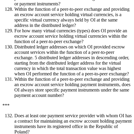
or payment instruments?
Within the function of a peer-to-peer exchange and providing
an escrow account service holding virtual currencies, is a
specific virtual currency always held by OI at the same
address in the distributed ledger?
For how many virtual currencies (types) does OI provide an
escrow account service holding virtual currencies within the
function of a peer-to-peer exchange?
Distributed ledger addresses on which OI provided escrow
account services within the function of a peer-to-peer
exchange. 5 distributed ledger addresses in descending order,
starting from the distributed ledger address for the virtual
currency in which the total transaction value was highest
when OI performed the function of a peer-to-peer exchange?
Within the function of a peer-to-peer exchange and providing
an escrow account service holding payment instruments, does
OI always store specific payment instruments under the same
payment account number?
***
Does at least one payment service provider with whom OI has
a contract for maintaining an escrow account holding payment
instruments have its registered office in the Republic of
Poland?