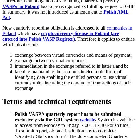
Therefore, new obligation of submitting quarterly reports by
VASPs’ in Poland
has to be recognized as fulfilling request of GIIF.
In summary, it was not introduced as amendment to
Polish AML
Act
.
New quarterly reporting obligation is addressed to all
companies in
Poland
which have
cryptocurrency license in Poland (are
entered into Polish VASP Register)
.
Therefore it applies to entities
which ativities are:
exchange between virtual currencies and means of payment;
exchange between virtual currencies;
intermediation in the exchange referred to in letter a and b;
keeping maintaining the accounts in electronic form, of
identifying data enabling the entitled persons to use virtual
currency units, including the conduct of transactions of their
exchange
Terms and technical requirements
Polish VASP’s quarterly report has to be submitted
exclusively via the GIIF system
website
.
System is available
to access from Monday to Friday, 7:00 – 17:30 Polish time.
To submit report, obliged institution has to complete
‘Quarterly Statistics Form’. The duly completed Quarterly